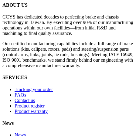
ABOUT US
CCYS has dedicated decades to perfecting brake and chassis
technology in Taiwan. By executing over 90% of our manufacturing
operations within our own facilities—from initial R&D and
machining to final quality assurance.
Our certified manufacturing capabilities include a full range of brake
solutions (kits, calipers, rotors, pads) and steering/suspension parts
(control arms, links, joints, tie rods, bushings). Meeting IATF 16949,
ISO 9001 benchmarks, we stand firmly behind our engineering with
a comprehensive manufacturer warranty.
SERVICES
Tracking your order
FAQs
Contact us
Product register
Product warranty
News
News