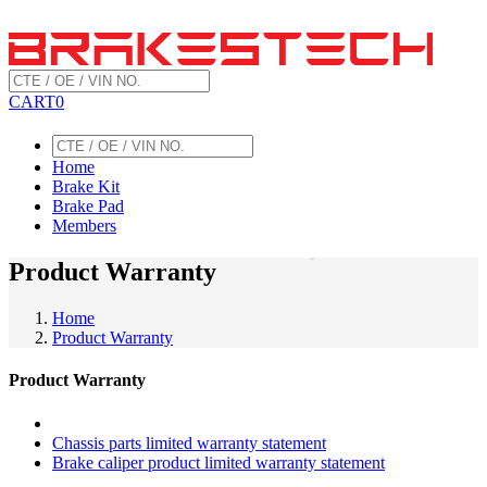
CART
0
Home
Brake Kit
Brake Pad
Members
Product Warranty
Home
Product Warranty
Product Warranty
Chassis parts limited warranty statement
Brake caliper product limited warranty statement